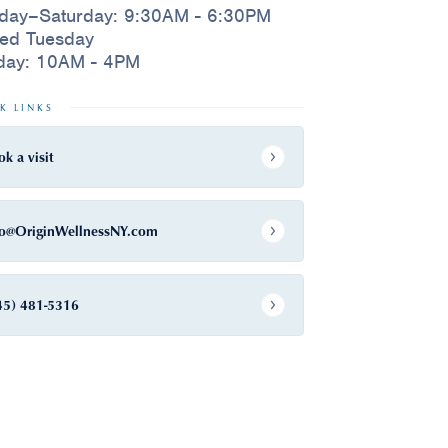
day–Saturday: 9:30AM - 6:30PM
sed Tuesday
day: 10AM - 4PM
K LINKS
ok a visit
fo@OriginWellnessNY.com
45) 481-5316