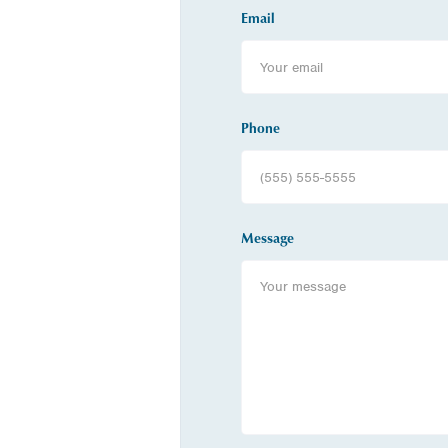
Email
Phone
Message