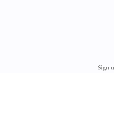
Sign u