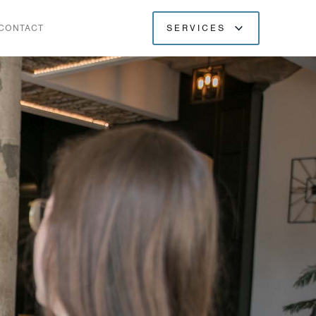
CONTACT
SERVICES