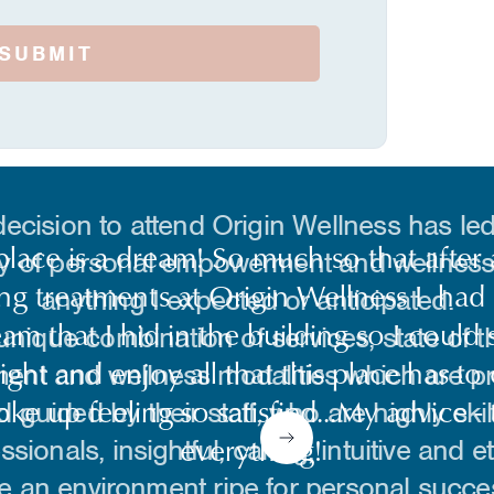
ecision to attend Origin Wellness has led
y of personal empowerment and wellness
anything I expected or anticipated.
unique combination of services, state of th
ent and wellness modalities which are p
d guided by their staff, who are highly skil
ssionals, insightful, caring, intuitive and et
e an environment ripe for personal succe