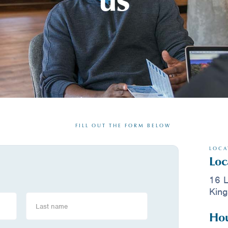
FILL OUT THE FORM BELOW
LOCA
Loc
16 L
King
Hou