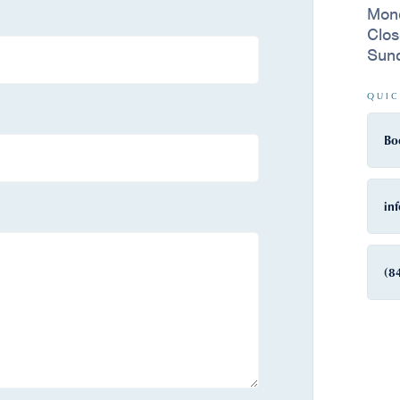
Mon
Clo
Sun
QUIC
Bo
in
(8