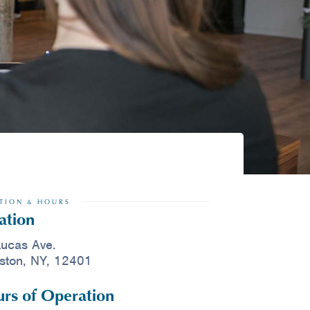
TION & HOURS
ation
ucas Ave.
ston, NY, 12401
rs of Operation