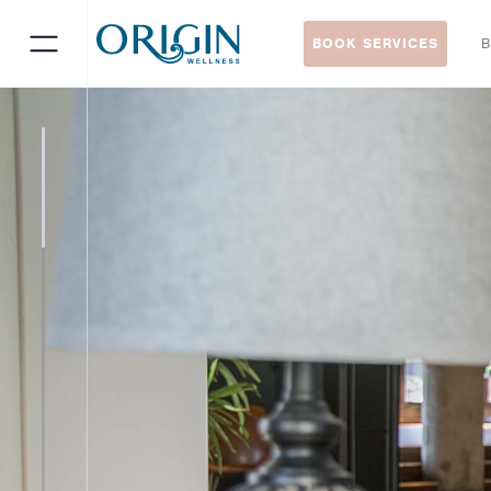
BOOK SERVICES