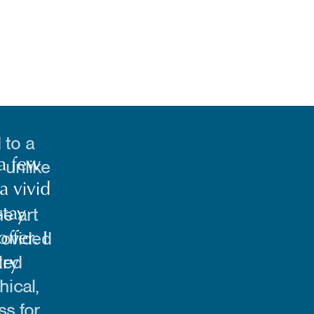
 to a
 unlike
e art
rovided
led
hical,
ss for