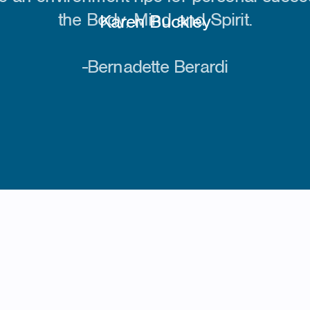
the Body, Mind and Spirit.
-Bernadette Berardi