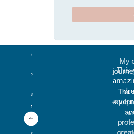
1
My d
journe
2
The 
3
equipm
an
4
2
profe
creat
5