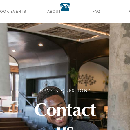
BOOK EVENTS
ABOUT
FAQ
HAVE A QUESTION?
Contact
us