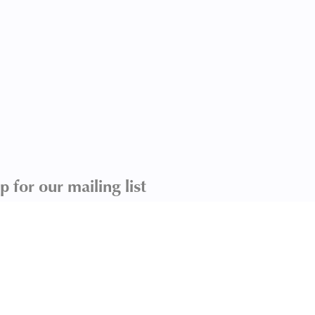
p for our mailing list